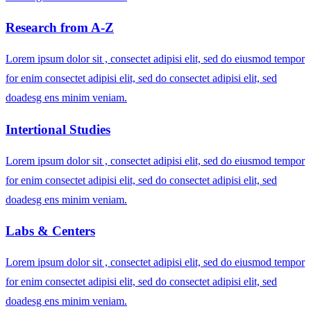
Research from A-Z
Lorem ipsum dolor sit , consectet adipisi elit, sed do eiusmod tempor
for enim consectet adipisi elit, sed do consectet adipisi elit, sed
doadesg ens minim veniam.
Intertional Studies
Lorem ipsum dolor sit , consectet adipisi elit, sed do eiusmod tempor
for enim consectet adipisi elit, sed do consectet adipisi elit, sed
doadesg ens minim veniam.
Labs & Centers
Lorem ipsum dolor sit , consectet adipisi elit, sed do eiusmod tempor
for enim consectet adipisi elit, sed do consectet adipisi elit, sed
doadesg ens minim veniam.