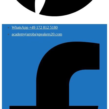
WhatsApp +49 172 812 5180
academy(arroba)speakers20.com