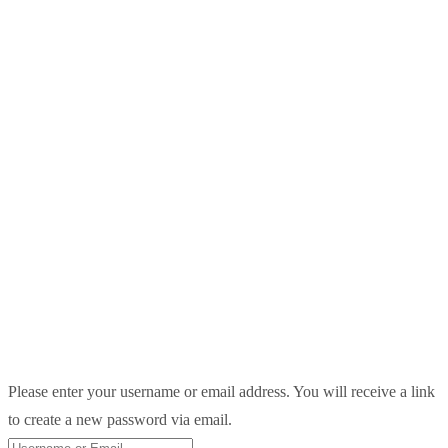
Please enter your username or email address. You will receive a link
to create a new password via email.