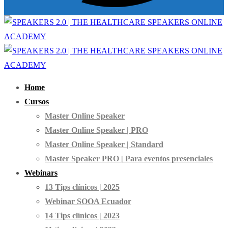
Home
Cursos
Master Online Speaker
Master Online Speaker | PRO
Master Online Speaker | Standard
Master Speaker PRO | Para eventos presenciales
Webinars
13 Tips clínicos | 2025
Webinar SOOA Ecuador
14 Tips clínicos | 2023