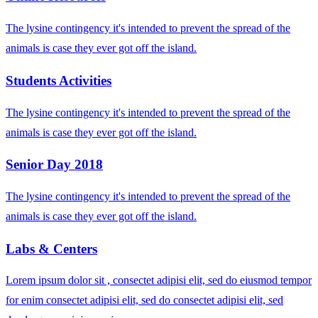
The lysine contingency it's intended to prevent the spread of the
animals is case they ever got off the island.
Students Activities
The lysine contingency it's intended to prevent the spread of the
animals is case they ever got off the island.
Senior Day 2018
The lysine contingency it's intended to prevent the spread of the
animals is case they ever got off the island.
Labs & Centers
Lorem ipsum dolor sit , consectet adipisi elit, sed do eiusmod tempor
for enim consectet adipisi elit, sed do consectet adipisi elit, sed