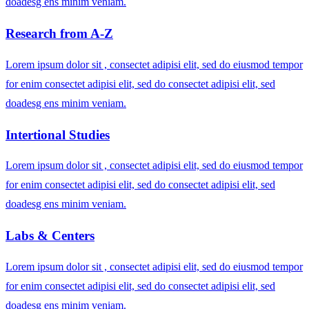
doadesg ens minim veniam.
Research from A-Z
Lorem ipsum dolor sit , consectet adipisi elit, sed do eiusmod tempor
for enim consectet adipisi elit, sed do consectet adipisi elit, sed
doadesg ens minim veniam.
Intertional Studies
Lorem ipsum dolor sit , consectet adipisi elit, sed do eiusmod tempor
for enim consectet adipisi elit, sed do consectet adipisi elit, sed
doadesg ens minim veniam.
Labs & Centers
Lorem ipsum dolor sit , consectet adipisi elit, sed do eiusmod tempor
for enim consectet adipisi elit, sed do consectet adipisi elit, sed
doadesg ens minim veniam.