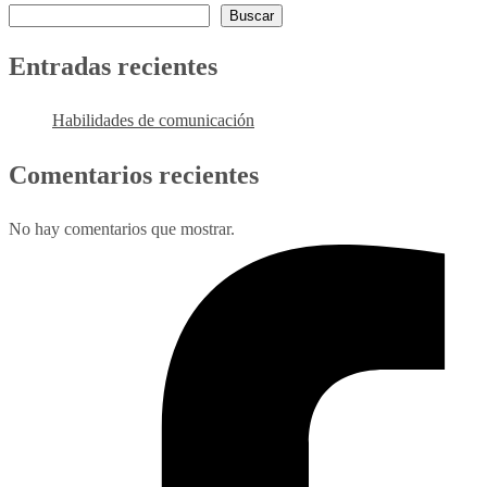
Buscar
Entradas recientes
Habilidades de comunicación
Comentarios recientes
No hay comentarios que mostrar.