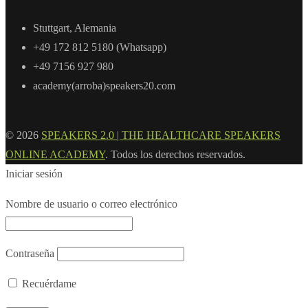
Stuttgart, Alemania
+49 172 812 5180 (Whatsapp)
+49 7156 927 980
academy(arroba)speakers20.com
© 2026
SPEAKERS 2.0 | THE HEALTHCARE SPEAKERS
ONLINE ACADEMY
. Todos los derechos reservados.
Iniciar sesión
Nombre de usuario o correo electrónico
Contraseña
Recuérdame