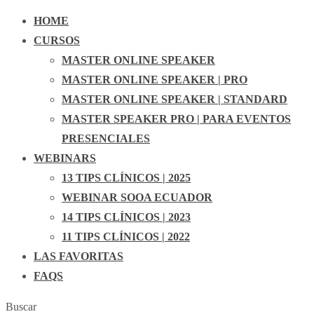
HOME
CURSOS
MASTER ONLINE SPEAKER
MASTER ONLINE SPEAKER | PRO
MASTER ONLINE SPEAKER | STANDARD
MASTER SPEAKER PRO | PARA EVENTOS
PRESENCIALES
WEBINARS
13 TIPS CLÍNICOS | 2025
WEBINAR SOOA ECUADOR
14 TIPS CLÍNICOS | 2023
11 TIPS CLÍNICOS | 2022
LAS FAVORITAS
FAQS
Buscar