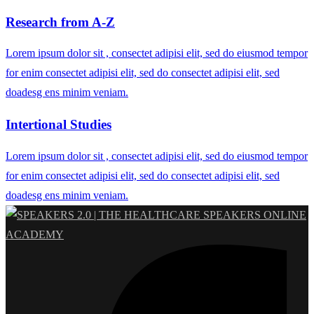
Research from A-Z
Lorem ipsum dolor sit , consectet adipisi elit, sed do eiusmod tempor
for enim consectet adipisi elit, sed do consectet adipisi elit, sed
doadesg ens minim veniam.
Intertional Studies
Lorem ipsum dolor sit , consectet adipisi elit, sed do eiusmod tempor
for enim consectet adipisi elit, sed do consectet adipisi elit, sed
doadesg ens minim veniam.