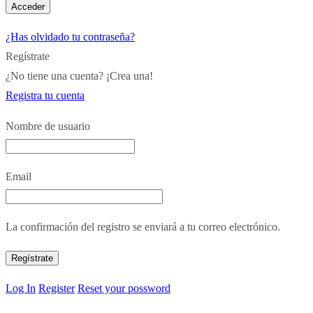
¿Has olvidado tu contraseña?
Regístrate
¿No tiene una cuenta? ¡Crea una!
Registra tu cuenta
Nombre de usuario
Email
La confirmación del registro se enviará a tu correo electrónico.
Log In
Register
Reset your possword