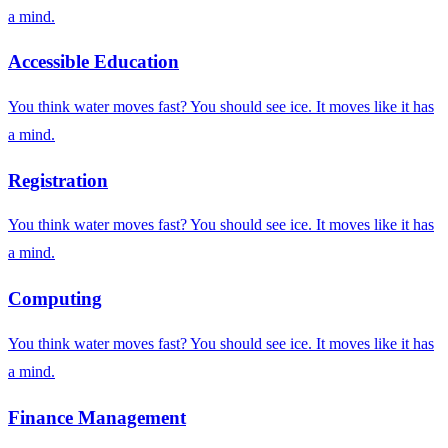
a mind.
Accessible Education
You think water moves fast? You should see ice. It moves like it has
a mind.
Registration
You think water moves fast? You should see ice. It moves like it has
a mind.
Computing
You think water moves fast? You should see ice. It moves like it has
a mind.
Finance Management