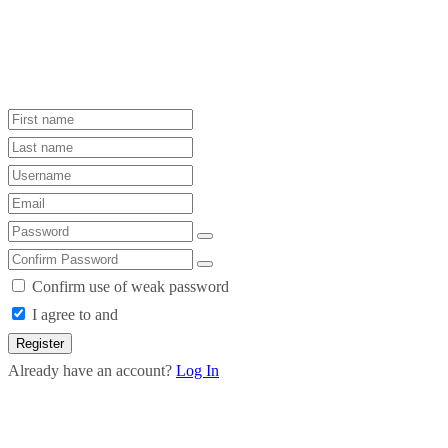
Confirm use of weak password
I agree to and
Register
Already have an account?
Log In