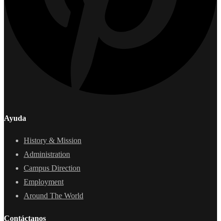
Ayuda
History & Mission
Administration
Campus Direction
Employment
Around The World
Contáctanos