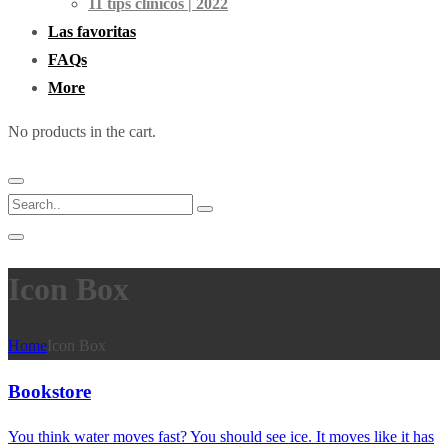
11 tips clínicos | 2022
Las favoritas
FAQs
More
No products in the cart.
Icon Box
Home
Icon Box
Bookstore
You think water moves fast? You should see ice. It moves like it has