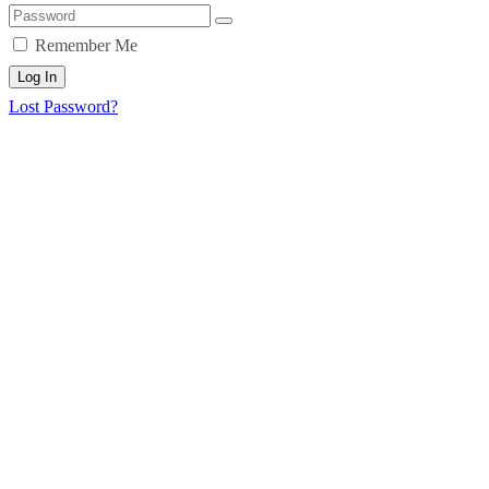
Remember Me
Log In
Lost Password?