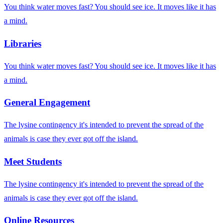
You think water moves fast? You should see ice. It moves like it has
a mind.
Libraries
You think water moves fast? You should see ice. It moves like it has
a mind.
General Engagement
The lysine contingency it's intended to prevent the spread of the
animals is case they ever got off the island.
Meet Students
The lysine contingency it's intended to prevent the spread of the
animals is case they ever got off the island.
Online Resources